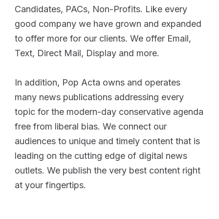
Candidates, PACs, Non-Profits. Like every
good company we have grown and expanded
to offer more for our clients. We offer Email,
Text, Direct Mail, Display and more.
In addition, Pop Acta owns and operates
many news publications addressing every
topic for the modern-day conservative agenda
free from liberal bias. We connect our
audiences to unique and timely content that is
leading on the cutting edge of digital news
outlets. We publish the very best content right
at your fingertips.