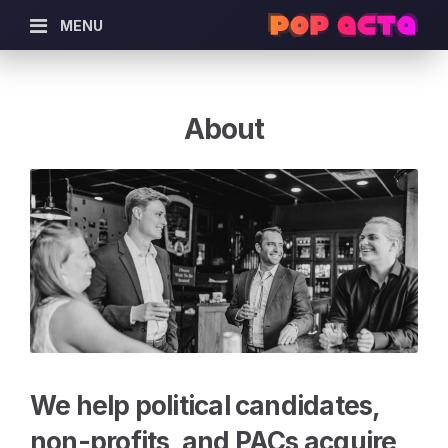
MENU
About
We help political candidates,
non-profits, and PACs acquire