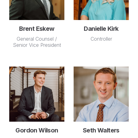
Brent Eskew
Danielle Kirk
General Counsel /
Controller
Senior Vice President
Gordon Wilson
Seth Walters