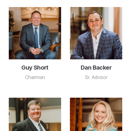
Guy Short
Dan Backer
Chairman
Sr. Advisor