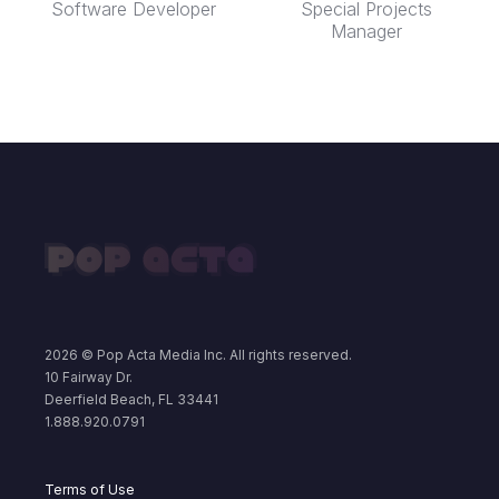
Software Developer
Special Projects
Manager
2026
© Pop Acta Media Inc. All rights reserved.
10 Fairway Dr.
Deerfield Beach, FL 33441
1.888.920.0791
Terms of Use