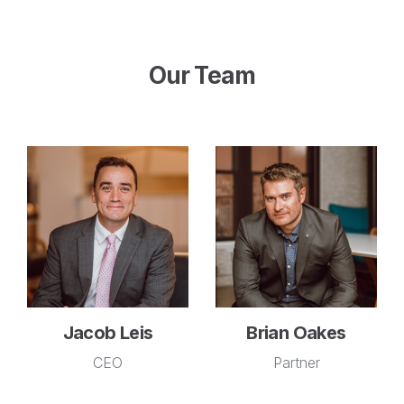
Our Team
Jacob Leis
Brian Oakes
CEO
Partner