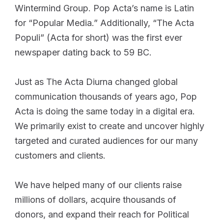
Wintermind Group. Pop Acta’s name is Latin
for “Popular Media.” Additionally, “The Acta
Populi” (Acta for short) was the first ever
newspaper dating back to 59 BC.
Just as The Acta Diurna changed global
communication thousands of years ago, Pop
Acta is doing the same today in a digital era.
We primarily exist to create and uncover highly
targeted and curated audiences for our many
customers and clients.
We have helped many of our clients raise
millions of dollars, acquire thousands of
donors, and expand their reach for Political