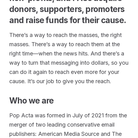
donors, supporters, promoters
and raise funds for their cause.
There’s a way to reach the masses, the right
masses. There’s a way to reach them at the
right time—when the news hits. And there’s a
way to turn that messaging into dollars, so you
can do it again to reach even more for your
cause. It’s our job to give you the reach.
Who we are
Pop Acta was formed in July of 2021 from the
merger of two leading conservative email
publishers: American Media Source and The